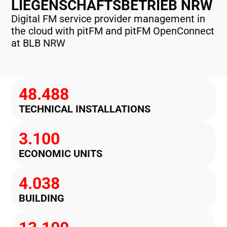
LIEGENSCHAFTSBETRIEB NRW
Digital FM service provider management in
the cloud with pitFM and pitFM OpenConnect
at BLB NRW
48.488
TECHNICAL INSTALLATIONS
3.100
ECONOMIC UNITS
4.038
BUILDING