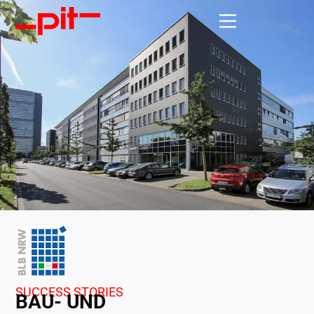
SUCCESS STORIES
BAU- UND