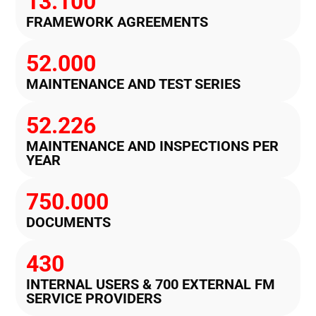
13.100
FRAMEWORK AGREEMENTS
52.000
MAINTENANCE AND TEST SERIES
52.226
MAINTENANCE AND INSPECTIONS PER
YEAR
750.000
DOCUMENTS
430
INTERNAL USERS & 700 EXTERNAL FM
SERVICE PROVIDERS