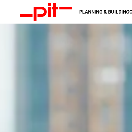
Integrated planning with continu
GENERAL PL
PLANNING & BUILDING