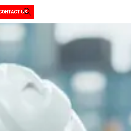
CONTACT US