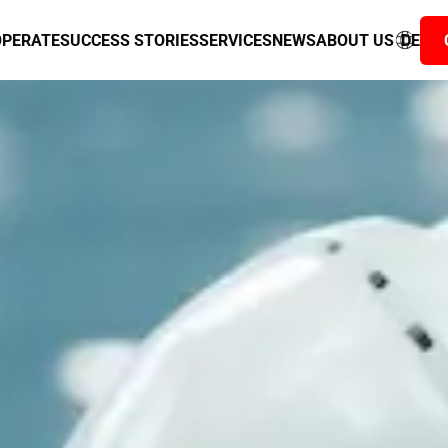
ous data flow
ANNER
OPERATE
SUCCESS STORIES
SERVICES
NEWS
ABOUT US
DE