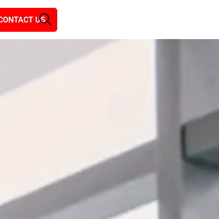
CONTACT US