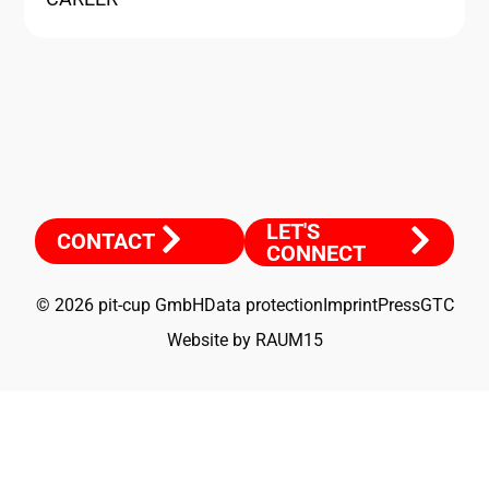
LET'S
CONTACT
CONNECT
© 2026 pit-cup GmbH
Data protection
Imprint
Press
GTC
Website by RAUM15