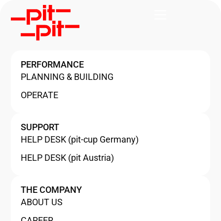
PERFORMANCE
PLANNING & BUILDING
OPERATE
SUPPORT
HELP DESK (pit-cup Germany)
HELP DESK (pit Austria)
THE COMPANY
ABOUT US
CAREER